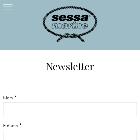
Newsletter
Nom *
Prénom *