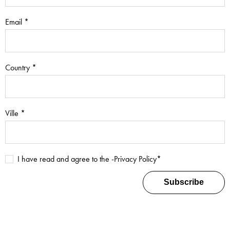
Email *
Country *
Ville *
I have read and agree to the -
Privacy Policy
*
Subscribe