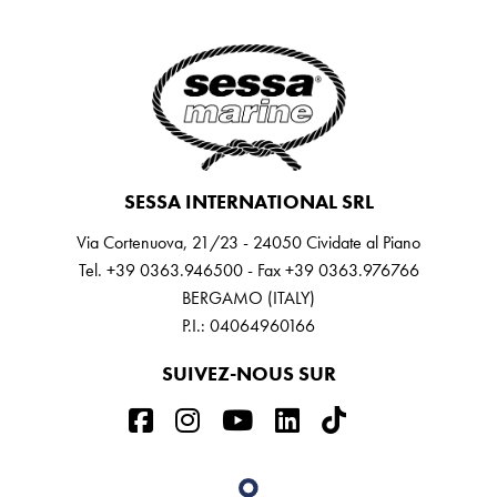
SESSA INTERNATIONAL SRL
Via Cortenuova, 21/23 - 24050 Cividate al Piano
Tel. +39 0363.946500 - Fax +39 0363.976766
BERGAMO (ITALY)
P.I.: 04064960166
SUIVEZ-NOUS SUR