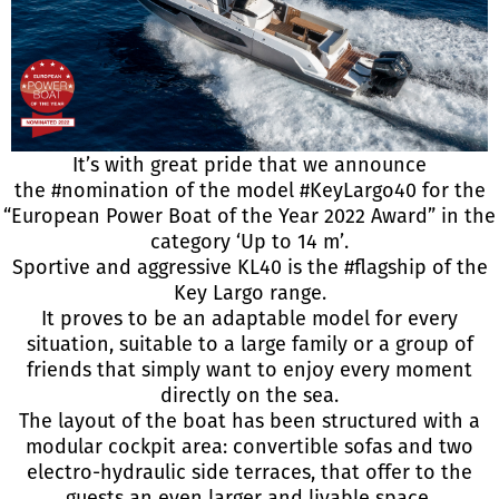
It’s with great pride that we announce
the
#nomination
of the model
#KeyLargo40
for the
“European Power Boat of the Year 2022 Award” in the
category ‘Up to 14 m’.
Sportive and aggressive KL40 is the
#flagship
of the
Key Largo range.
It proves to be an adaptable model for every
situation, suitable to a large family or a group of
friends that simply want to enjoy every moment
directly on the sea.
The layout of the boat has been structured with a
modular cockpit area: convertible sofas and two
electro-hydraulic side terraces, that offer to the
guests an even larger and livable space.