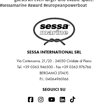
#sessamarine
#award
#europeanpowerboat
SESSA INTERNATIONAL SRL
Via Cortenuova, 21/23 - 24050 Cividate al Piano
Tel. +39 0363.946500 - Fax +39 0363.976766
BERGAMO (ITALY)
P.I.: 04064960166
SEGUICI SU