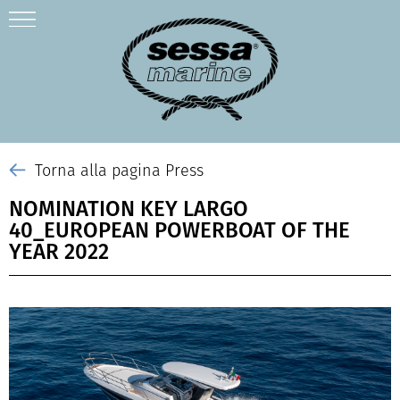
Torna alla pagina Press
NOMINATION KEY LARGO
40_EUROPEAN POWERBOAT OF THE
YEAR 2022