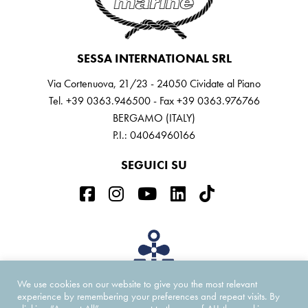
SESSA INTERNATIONAL SRL
Via Cortenuova, 21/23 - 24050 Cividate al Piano
Tel. +39 0363.946500 - Fax +39 0363.976766
BERGAMO (ITALY)
P.I.: 04064960166
SEGUICI SU
We use cookies on our website to give you the most relevant
experience by remembering your preferences and repeat visits. By