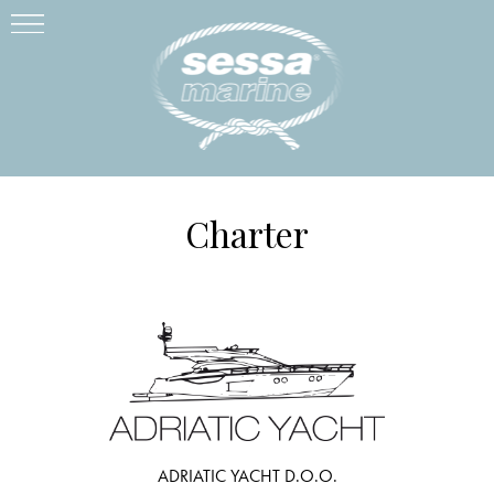
Charter
ADRIATIC YACHT D.O.O.