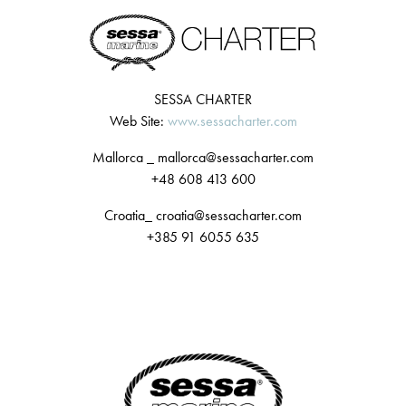
SESSA CHARTER
Web Site:
www.sessacharter.com
Mallorca _ mallorca@sessacharter.com
+48 608 413 600
Croatia_ croatia@sessacharter.com
+385 91 6055 635