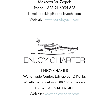
Masiceva 3a, Zagreb
Phone: +385 91 6055 635
E-mail: booking@adriaticyacht.com
Web site:
www.adriaticyacht.com
ENJOY CHARTER
World Trade Center, Edificio Sur-2 Planta,
Muelle de Barcelona, 08039 Barcelona
Phone: +48 604 137 400
Web site:
www.enjoycharter.com